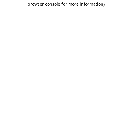
browser console for more information)
.