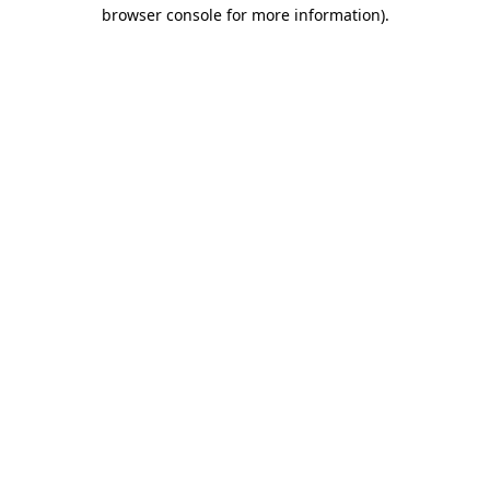
browser console for more information)
.