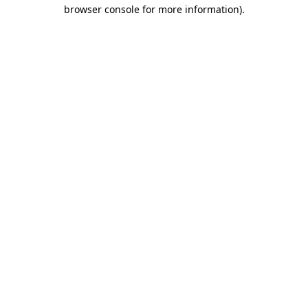
browser console for more information)
.