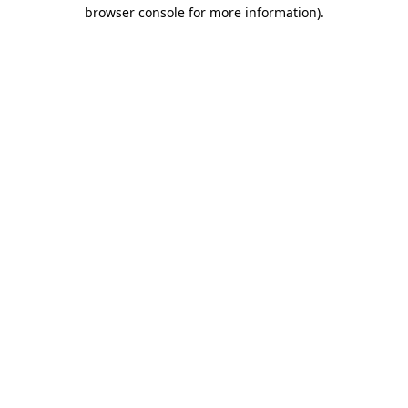
browser console for more information)
.