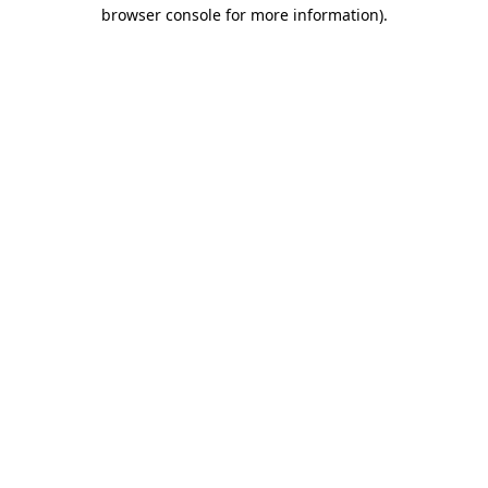
browser console for more information)
.