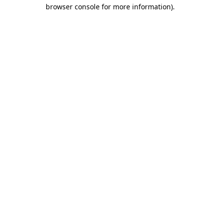
browser console for more information)
.