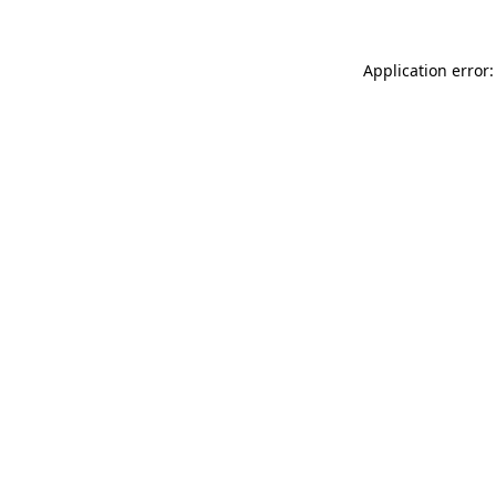
Application error: