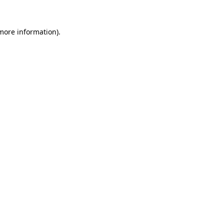
more information)
.