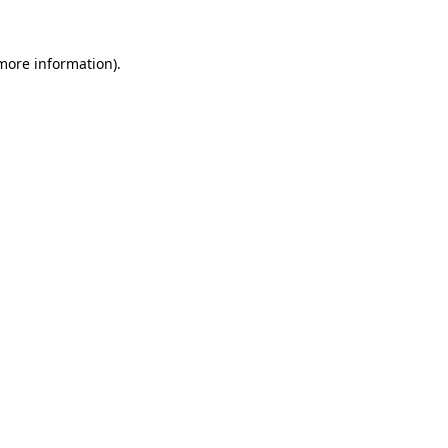
more information)
.