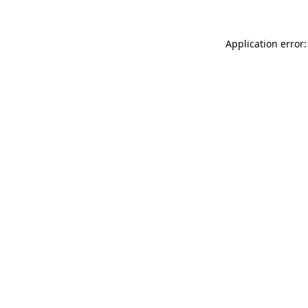
Application error: