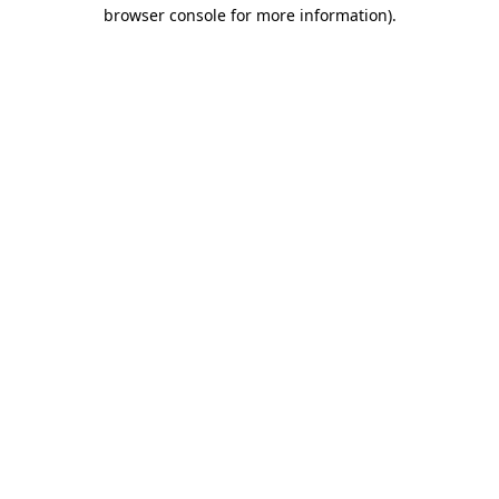
browser console for more information)
.