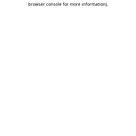
browser console for more information)
.