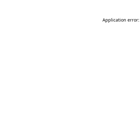
Application error: