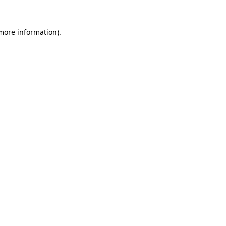
more information)
.