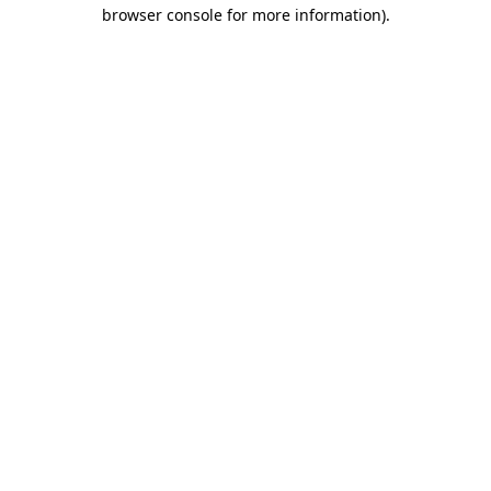
browser console for more information)
.