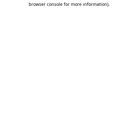
browser console for more information)
.