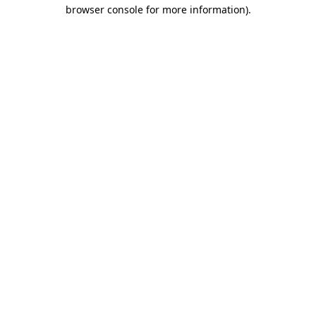
browser console for more information)
.