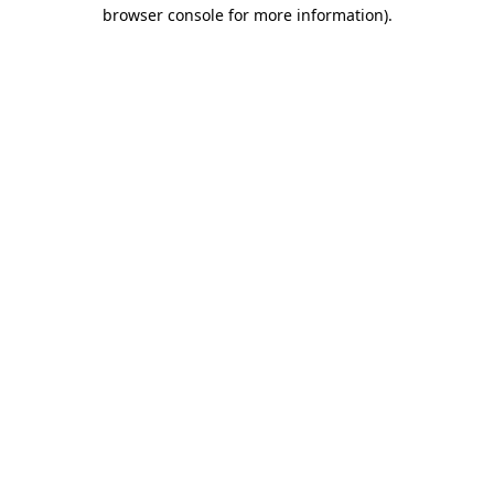
browser console for more information)
.