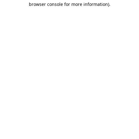
browser console for more information)
.