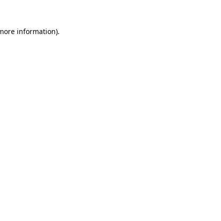
more information)
.