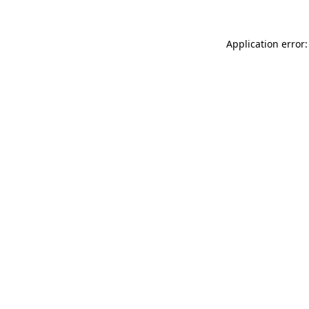
Application error: