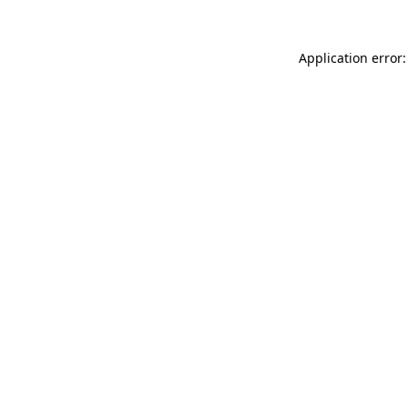
Application error: