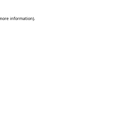
more information)
.