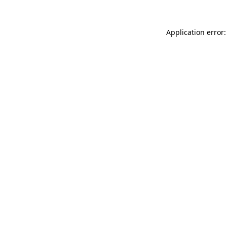
Application error: