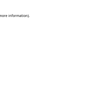
more information)
.