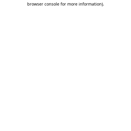
browser console for more information)
.