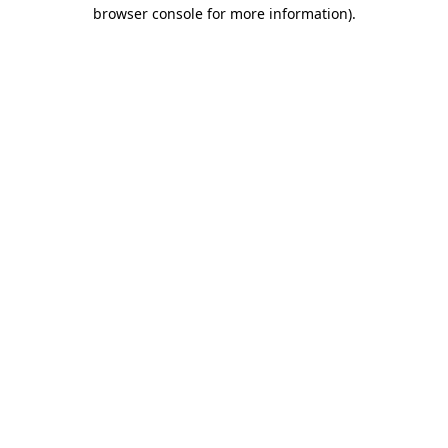
browser console for more information)
.