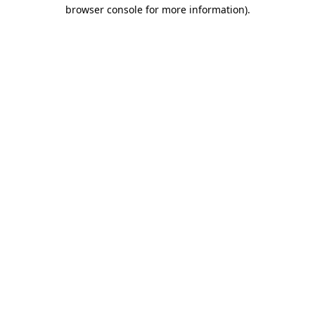
browser console for more information)
.