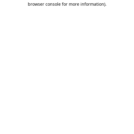
browser console for more information)
.