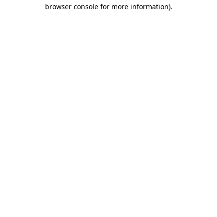
browser console for more information)
.