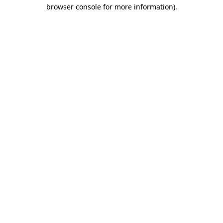
browser console for more information)
.