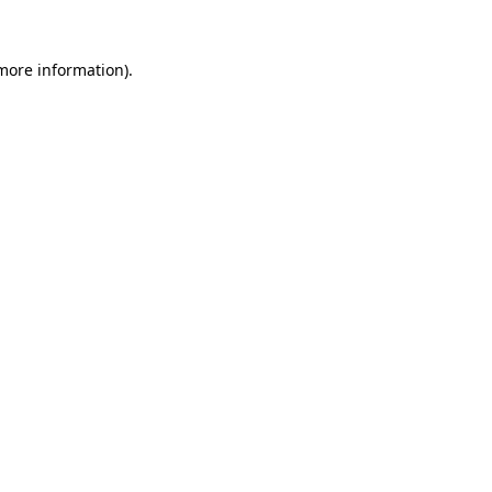
more information)
.