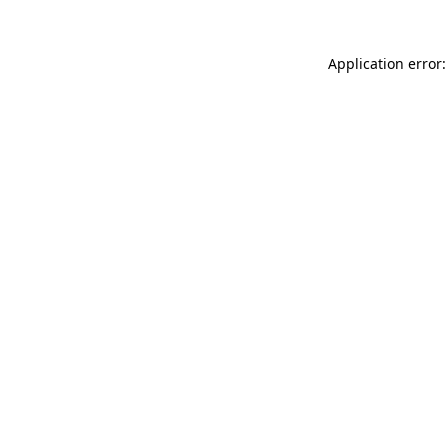
Application error: