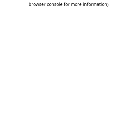
browser console for more information)
.