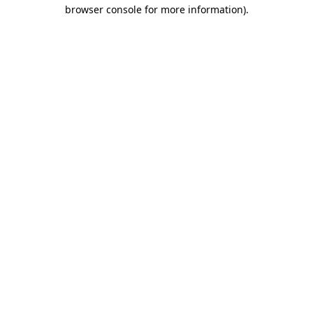
browser console for more information)
.