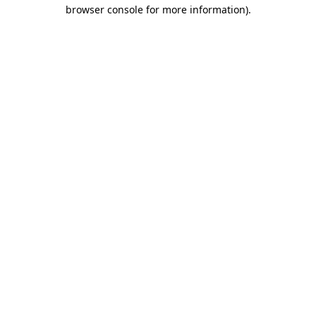
browser console for more information)
.