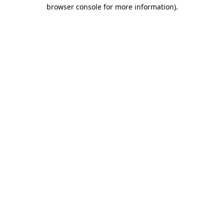
browser console for more information)
.