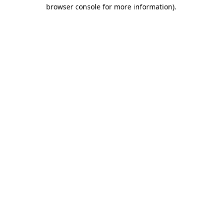
browser console for more information)
.