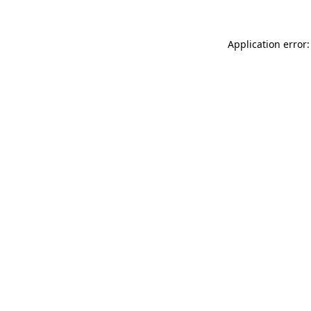
Application error: