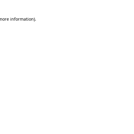
more information)
.