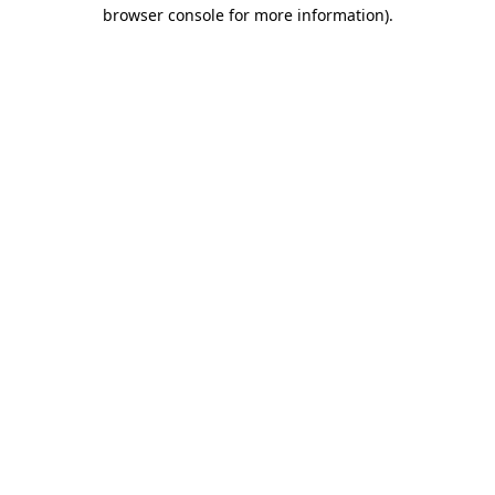
browser console for more information)
.