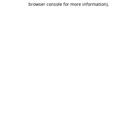
browser console for more information)
.