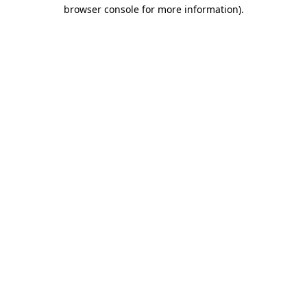
browser console for more information)
.