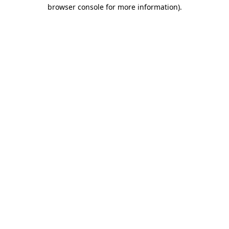
browser console for more information)
.