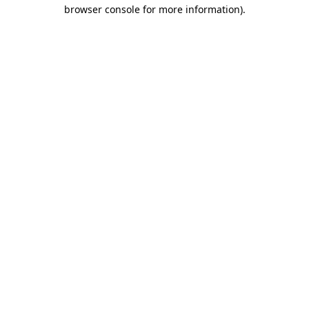
browser console for more information)
.