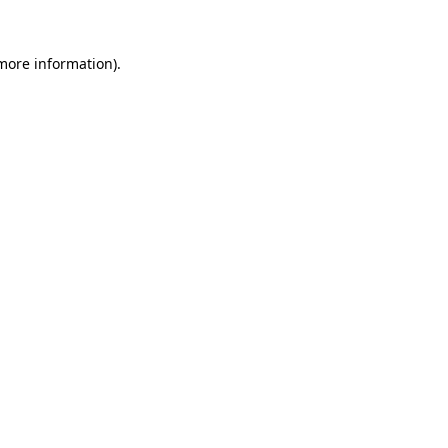
more information)
.