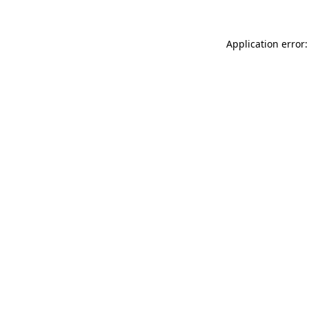
Application error: