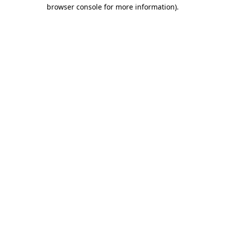
browser console for more information)
.