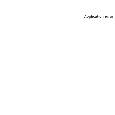
Application error: