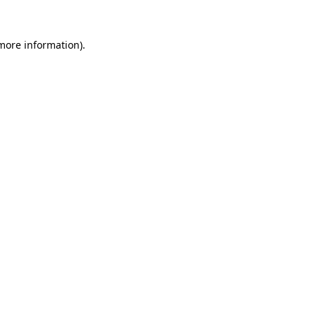
more information)
.