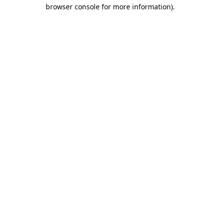
browser console for more information)
.