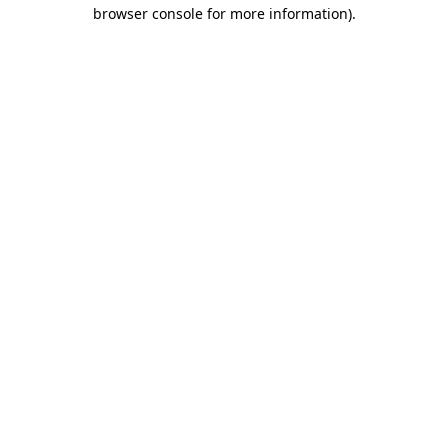
browser console for more information)
.