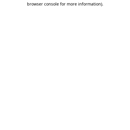
browser console for more information)
.