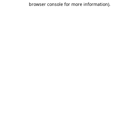
browser console for more information)
.