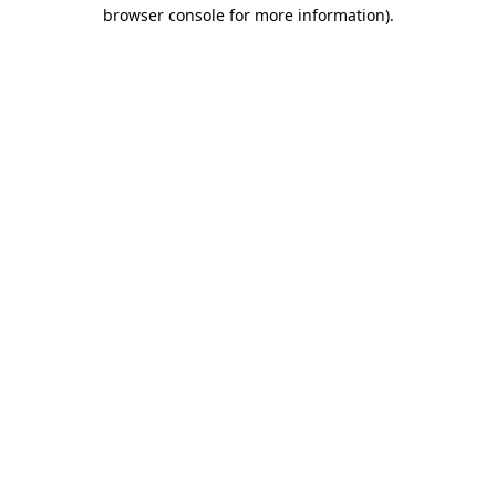
browser console for more information)
.