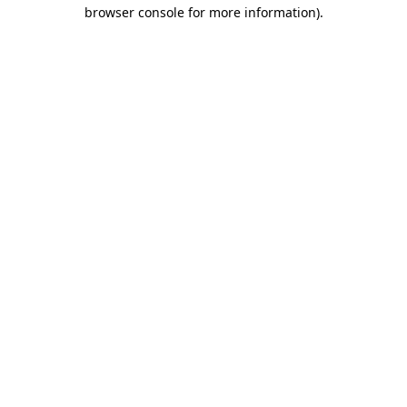
browser console for more information)
.