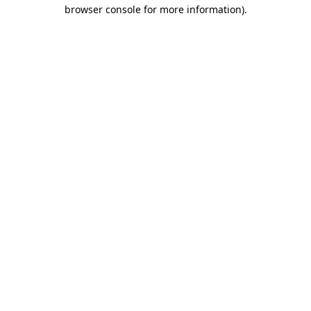
browser console for more information)
.