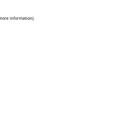
more information)
.