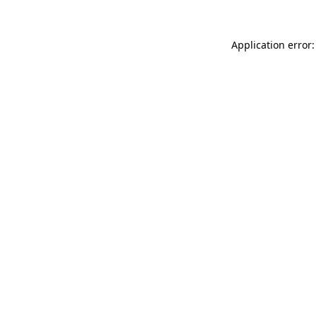
Application error: