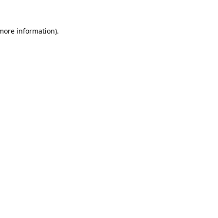
more information)
.