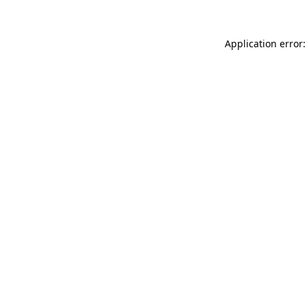
Application error: