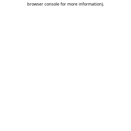
browser console for more information)
.